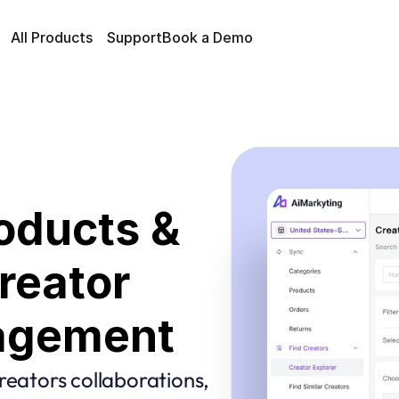
All Products
Support
Book a Demo
oducts & 
eator 
agement
reators collaborations, 