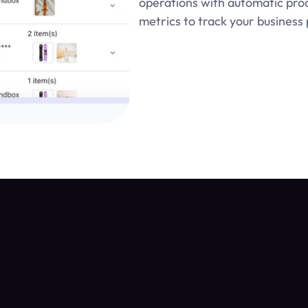
operations with automatic produ
metrics to track your busines