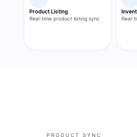
Product Listing
Inven
Real-time product listing sync
Real-t
PRODUCT SYNC