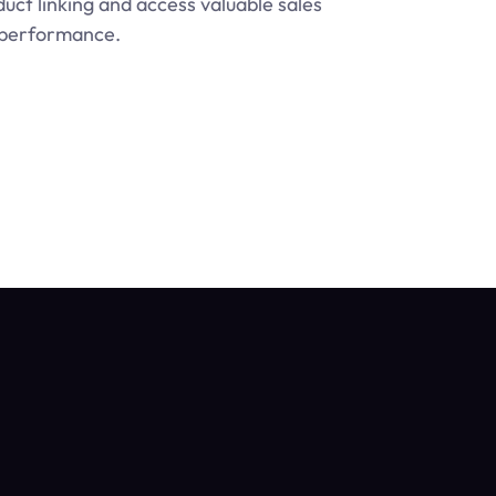
ct linking and access valuable sales 
s performance.