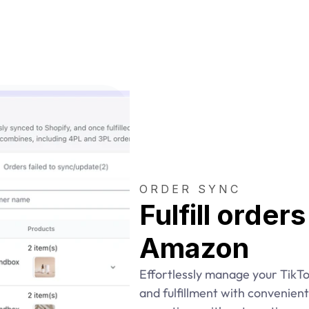
ORDER SYNC
Fulfill order
Amazon
Effortlessly manage your TikTo
and fulfillment with convenient 