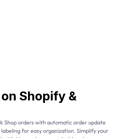
s on Shopify & 
k Shop orders with automatic order update 
labeling for easy organization. Simplify your 