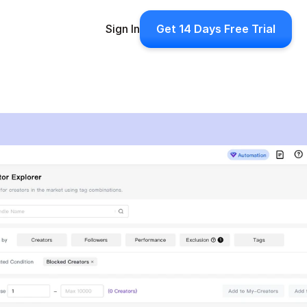
Sign In
Get 14 Days Free Trial