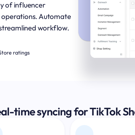
y of influencer 
up operations. Automate 
 streamlined workflow.
Store ratings
al-time syncing for TikTok S