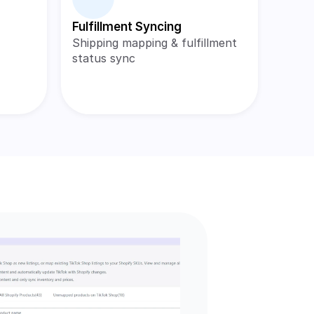
Fulfillment Syncing
Shipping mapping & fulfillment 
status sync