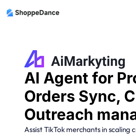
AI Agent for Pr
Orders Sync, Cr
Outreach man
Assist TikTok merchants in scaling c