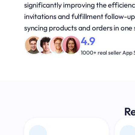
significantly improving the efficienc
invitations and fulfillment follow-
syncing products and orders in one
4.9
1000+ real seller App 
Re