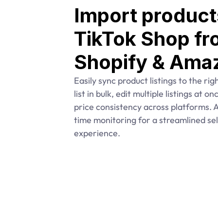
Import products
TikTok Shop fr
Shopify & Ama
Easily sync product listings to the rig
list in bulk, edit multiple listings at o
price consistency across platforms. Al
time monitoring for a streamlined sell
experience.