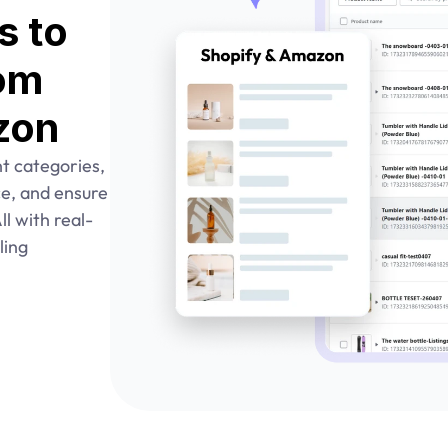
 to 
om 
zon
ht categories, 
nce, and ensure 
l with real-
ing 