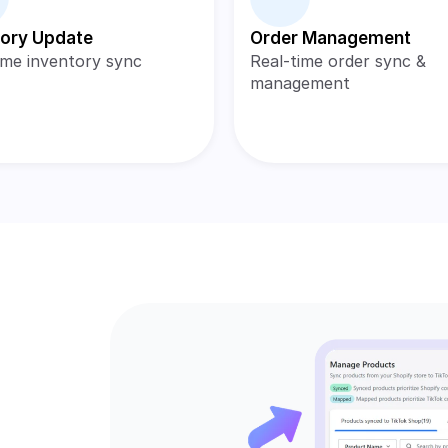
tory Update
Order Management
ime inventory sync
Real-time order sync & 
management