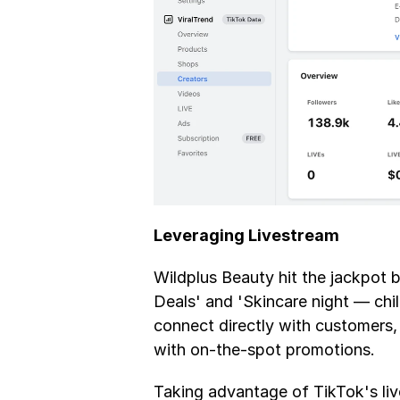
Leveraging Livestream
Wildplus Beauty hit the jackpot by
Deals' and 'Skincare night — chill
connect directly with customers,
with on-the-spot promotions. 
Taking advantage of TikTok's liv