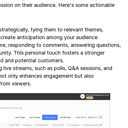
ssion on their audience. Here's some actionable 
trategically, tying them to relevant themes, 
o create anticipation among your audience.
time, responding to comments, answering questions, 
ity. This personal touch fosters a stronger 
d and potential customers.
g live streams, such as polls, Q&A sessions, and 
 not only enhances engagement but also 
from viewers.