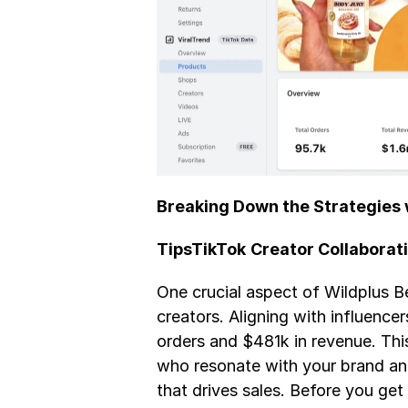
Breaking Down the Strategies 
TipsTikTok
Creator Collaborat
One crucial aspect of Wildplus Be
creators. Aligning with influence
orders and $481k in revenue. Thi
who resonate with your brand and
that drives sales. Before you get