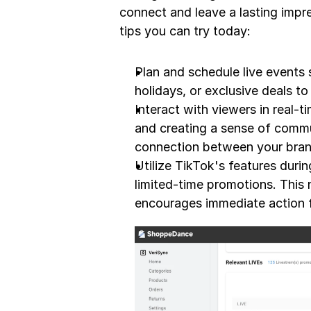
connect and leave a lasting impre
tips you can try today:
Plan and schedule live events s
holidays, or exclusive deals t
Interact with viewers in real-
and creating a sense of commun
connection between your bran
Utilize TikTok's features durin
limited-time promotions. This
encourages immediate action 