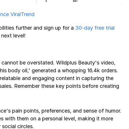
ce ViralTrend
ilities further and sign up for a 
30-day free trial
next level! 
cannot be overstated. Wildplus Beauty's video, 
his body oil,' generated a whopping 16.4k orders. 
relatable and engaging content in capturing the 
 sales. Remember these key points before creating 
e's pain points, preferences, and sense of humor. 
 with them on a personal level, making it more 
social circles.