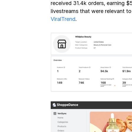
received 31.4k orders, earning $
ViralTrend
.