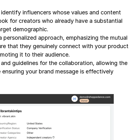
identify influencers whose values and content 
ook for creators who already have a substantial 
arget demographic.
 a personalized approach, emphasizing the mutual 
ure that they genuinely connect with your product 
moting it to their audience.
nd guidelines for the collaboration, allowing the 
 ensuring your brand message is effectively 