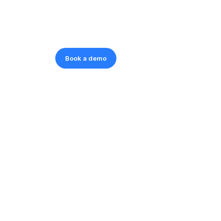
Book a demo