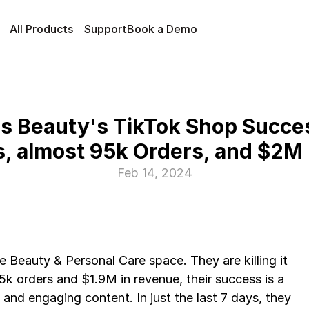
All Products
Support
Book a Demo
s Beauty's TikTok Shop Succes
s, almost 95k Orders, and $2M
Feb 14, 2024
e Beauty & Personal Care space. They are killing it 
k orders and $1.9M in revenue, their success is a 
and engaging content. In just the last 7 days, they 