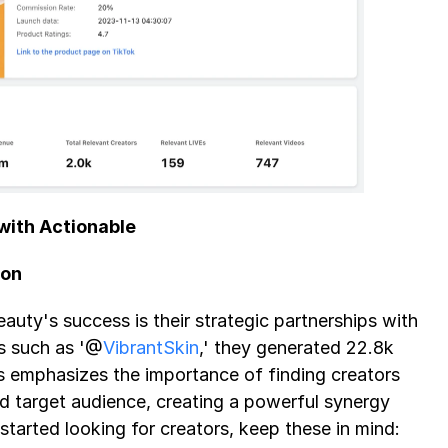
with Actionable 
ion
auty's success is their strategic partnerships with 
rs such as '@
VibrantSkin
,' they generated 22.8k 
s emphasizes the importance of finding creators 
 target audience, creating a powerful synergy 
 started looking for creators, keep these in mind: