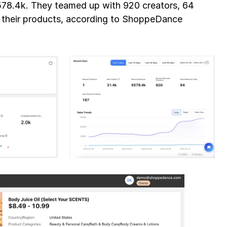
578.4k. They teamed up with 920 creators, 64 
livestreams that were relevant to their products, according to ShoppeDance 