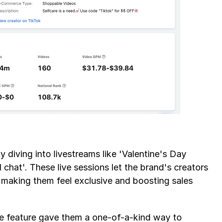
 diving into livestreams like 'Valentine's Day 
 chat'. These live sessions let the brand's creators 
 making them feel exclusive and boosting sales 
e feature gave them a one-of-a-kind way to 