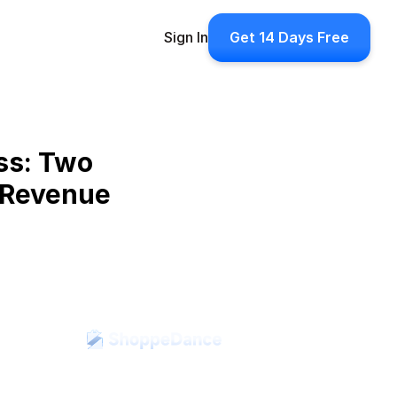
Sign In
Get 14 Days Free
s: Two 
 Revenue