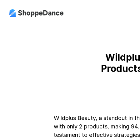
Wildplu
Product
Wildplus Beauty, a standout in th
with only 2 products, making 94.5
testament to effective strategies 