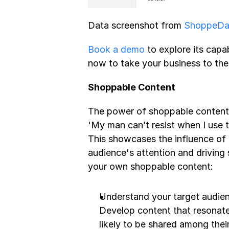
Data screenshot from 
ShoppeDan
Book a demo
 to explore its capab
now to take your business to the 
Shoppable Content
The power of shoppable content 
'My man can’t resist when I use t
This showcases the influence of 
audience's attention and driving
your own shoppable content:
Understand your target audienc
Develop content that resonates
likely to be shared among their 