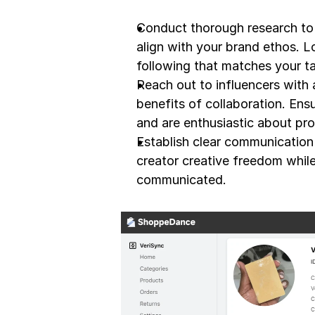
Conduct thorough research to 
align with your brand ethos. L
following that matches your t
Reach out to influencers with
benefits of collaboration. Ens
and are enthusiastic about pro
Establish clear communication a
creator creative freedom while
communicated.