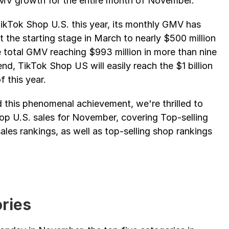
 GMV growth for the entire month of November.
kTok Shop U.S. this year, its monthly GMV has 
the starting stage in March to nearly $500 million 
 total GMV reaching $993 million in more than nine 
nd, TikTok Shop US will easily reach the $1 billion 
 this year.
 this phenomenal achievement, we're thrilled to 
hop U.S. sales for November, covering Top-selling 
les rankings, as well as top-selling shop rankings 
ries