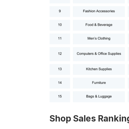
Shop Sales Rankin