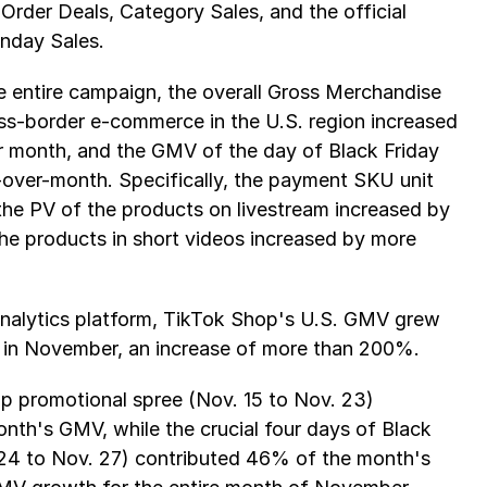
Order Deals, Category Sales, and the official 
nday Sales.
e entire campaign, the overall Gross Merchandise 
s-border e-commerce in the U.S. region increased 
 month, and the GMV of the day of Black Friday 
-over-month. Specifically, the payment SKU unit 
e PV of the products on livestream increased by 
e products in short videos increased by more 
analytics platform, TikTok Shop's U.S. GMV grew 
n in November, an increase of more than 200%. 
p promotional spree (Nov. 15 to Nov. 23) 
th's GMV, while the crucial four days of Black 
4 to Nov. 27) contributed 46% of the month's 