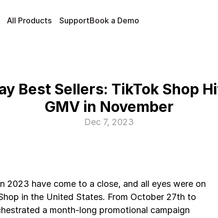
All Products
Support
Book a Demo
ay Best Sellers: TikTok Shop H
GMV in November
Dec 7, 2023
n 2023 have come to a close, and all eyes were on 
Shop in the United States. From October 27th to 
hestrated a month-long promotional campaign 