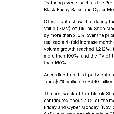
featuring events such as the Pre-
Black Friday Sales and Cyber Mo
Official data show that during th
Value (GMV) of TikTok Shop cros
by more than 215% over the prior
realized a 4-fold increase month
volume growth reached 1,212%, th
more than 190%, and the PV of th
than 160%.
According to a third-party data 
from $210 million to $480 millio
The first week of the TikTok Sho
contributed about 20% of the mon
Friday and Cyber Monday (Nov. 2