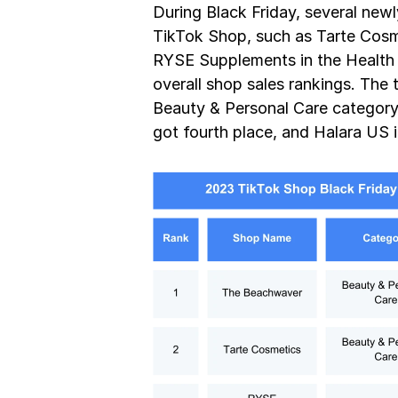
During Black Friday, several new
TikTok Shop, such as Tarte Cosme
RYSE Supplements in the Health c
overall shop sales rankings. The
Beauty & Personal Care category, 
got fourth place, and Halara US 