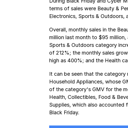
During Black Friday and Cyber Mo
terms of sales were Beauty & Per
Electronics, Sports & Outdoors, 
Overall, monthly sales in the Be
million last month to $95 million,
Sports & Outdoors category increa
of 212%; the monthly sales grow
high as 400%; and the Health ca
It can be seen that the category 
Household Appliances, whose GMV
of the category's GMV for the mo
Health, Collectibles, Food & Bev
Supplies, which also accounted 
Black Friday.