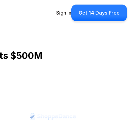
Sign In
Get 14 Days Free
its $500M 