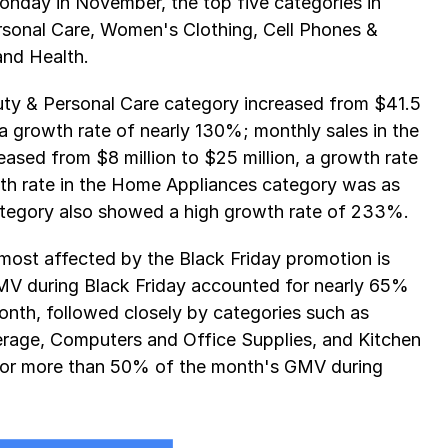
nday in November, the top five categories in 
sonal Care, Women's Clothing, Cell Phones & 
and Health.
auty & Personal Care category increased from $41.5 
 a growth rate of nearly 130%; monthly sales in the 
sed from $8 million to $25 million, a growth rate 
th rate in the Home Appliances category was as 
tegory also showed a high growth rate of 233%.
most affected by the Black Friday promotion is 
 during Black Friday accounted for nearly 65% 
nth, followed closely by categories such as 
erage, Computers and Office Supplies, and Kitchen 
for more than 50% of the month's GMV during 