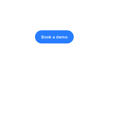
Book a demo