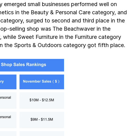
ly emerged small businesses performed well on 
tics in the Beauty & Personal Care category, and 
ategory, surged to second and third place in the 
 top-selling shop was The Beachwaver in the 
while Sweet Furniture in the Furniture category 
in the Sports & Outdoors category got fifth place.