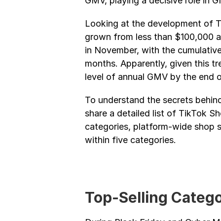
GMV, playing a decisive role in
Looking at the development of Ti
grown from less than $100,000 at 
in November, with the cumulative
months. Apparently, given this tre
level of annual GMV by the end of
To understand the secrets behind
share a detailed list of TikTok S
categories, platform-wide shop sa
within five categories.
Top-Selling Catego