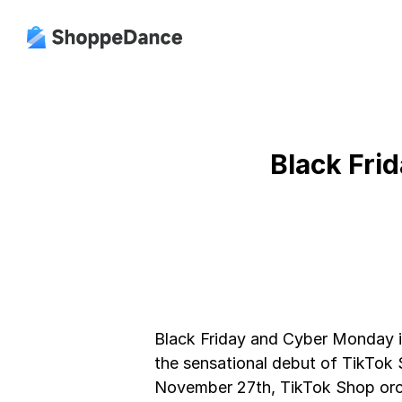
Black Frid
Black Friday and Cyber Monday i
the sensational debut of TikTok 
November 27th, TikTok Shop orc